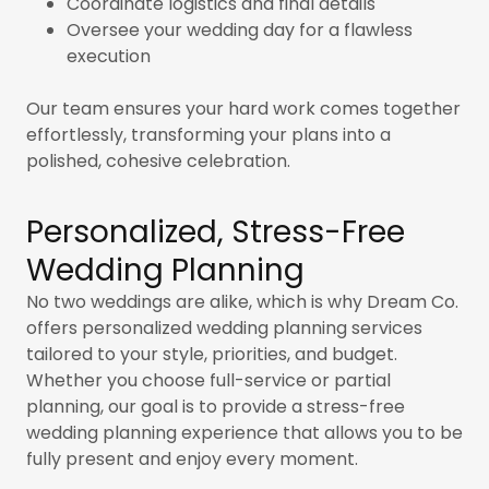
Coordinate logistics and final details
Oversee your wedding day for a flawless
execution
Our team ensures your hard work comes together
effortlessly, transforming your plans into a
polished, cohesive celebration.
Personalized, Stress-Free
Wedding Planning
No two weddings are alike, which is why Dream Co.
offers personalized wedding planning
services
tailored to your style, priorities, and budget.
Whether you choose full-service or partial
planning, our goal is to provide a stress-free
wedding planning experience that allows you to be
fully present and enjoy every moment.