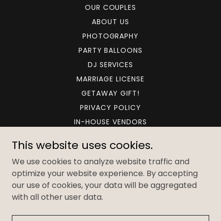
OUR COUPLES
ABOUT US
PHOTOGRAPHY
PARTY BALLOONS
DJ SERVICES
MARRIAGE LICENSE
GETAWAY GIFT!
PRIVACY POLICY
IN-HOUSE VENDORS
TESTIMONIALS
This website uses cookies.
CONTACT US
We use cookies to analyze website traffic and
FULL AND PARTIAL PLANNING
optimize your website experience. By accepting
our use of cookies, your data will be aggregated
with all other user data.
Powered by