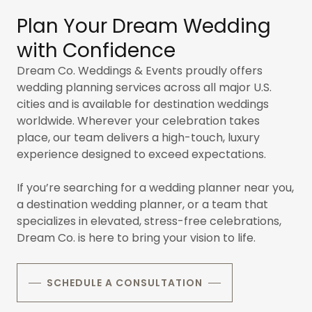
Plan Your Dream Wedding
with Confidence
Dream Co. Weddings & Events proudly offers
wedding planning services across all major
U.S.
cities and is available for destination weddings
worldwide. Wherever your celebration takes
place, our team delivers a high-touch, luxury
experience designed to exceed expectations.
If you’re searching for a wedding planner near you,
a destination wedding planner, or a team that
specializes in elevated, stress-free celebrations,
Dream Co. is here to bring your vision to life.
SCHEDULE A CONSULTATION