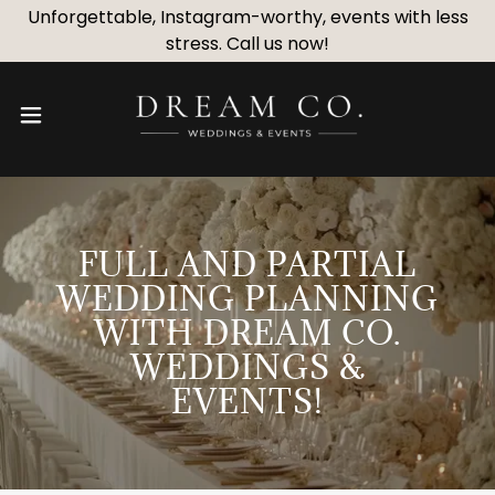
Unforgettable, Instagram-worthy, events with less
stress. Call us now!
FULL AND PARTIAL
WEDDING PLANNING
WITH DREAM CO.
WEDDINGS &
EVENTS!