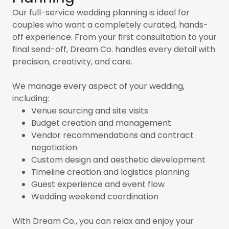
Our full-service wedding planning is ideal for
couples who want a completely curated, hands-
off experience. From your first consultation to your
final send-off, Dream Co. handles every detail with
precision, creativity, and care.
We manage every aspect of your wedding,
including:
Venue sourcing and site visits
Budget creation and management
Vendor recommendations and contract
negotiation
Custom design and aesthetic development
Timeline creation and logistics planning
Guest experience and event flow
Wedding weekend coordination
With Dream Co., you can relax and enjoy your