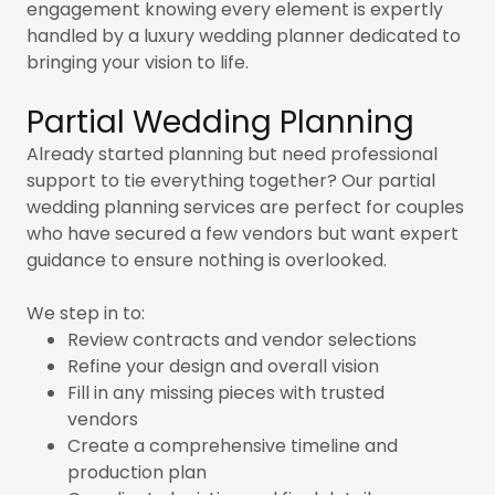
engagement knowing every element is expertly
handled by a luxury wedding planner dedicated to
bringing your vision to life.
Partial Wedding Planning
Already started planning but need professional
support to tie everything together? Our partial
wedding planning services are perfect for couples
who have secured a few vendors but want expert
guidance to ensure nothing is overlooked.
We step in to:
Review contracts and vendor selections
Refine your design and overall vision
Fill in any missing pieces with trusted
vendors
Create a comprehensive timeline and
production plan