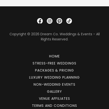
Copyright © 2026 Dream Co. Weddings & Events - All
Rights Reserved.
HOME
STRESS-FREE WEDDINGS
PACKAGES & PRICING
LUXURY WEDDING PLANNING
NON-WEDDING EVENTS
GALLERY
VENUE AFFILIATES
TERMS AND CONDITIONS