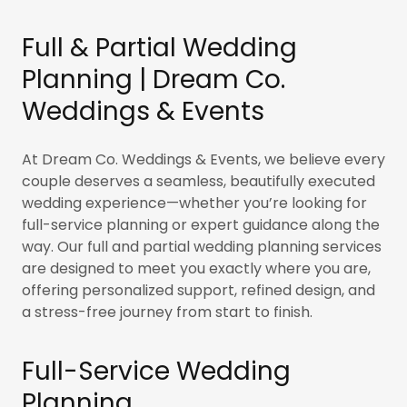
Full & Partial Wedding
Planning | Dream Co.
Weddings & Events
At Dream Co. Weddings & Events, we believe every
couple deserves a seamless, beautifully executed
wedding experience—whether you’re looking for
full-service planning or expert guidance along the
way. Our full and partial wedding planning services
are designed to meet you exactly where you are,
offering personalized support, refined design, and
a stress-free journey from start to finish.
Full-Service Wedding
Planning